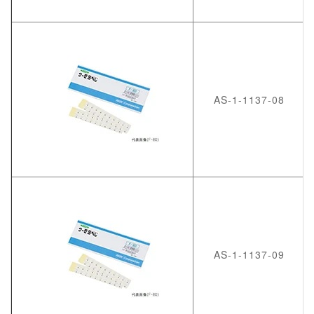
●
●
●
●
●
●
AS-1-1137-08
●
●
●
●
●
●
●
●
AS-1-1137-09
●
●
●
●