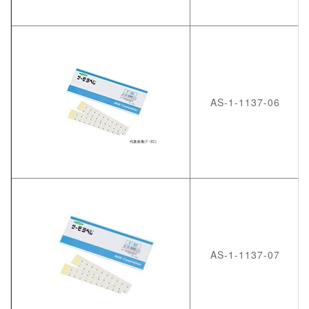
●
●
●
●
●
●
AS-1-1137-06
●
●
●
●
●
●
●
●
●
AS-1-1137-07
●
●
●