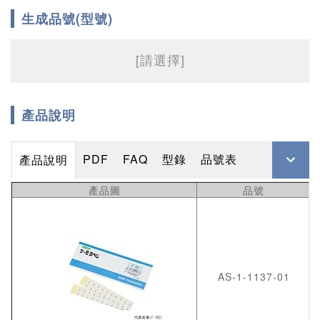
生成品號(型號)
[請選擇]
產品說明
PDF
FAQ
型錄
品號表
產品說明
產品圖
品號
●
●
●
●
AS-1-1137-01
●
●
●