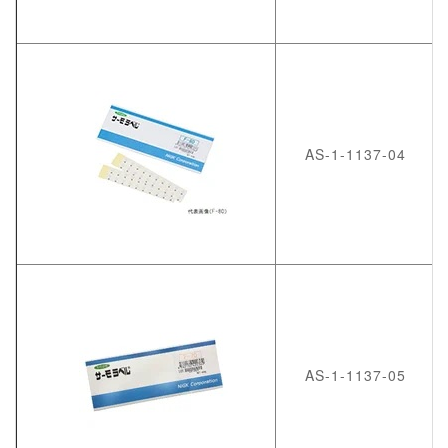
●
●
●
●
●
●
AS-1-1137-04
●
●
●
●
●
●
●
●
●
AS-1-1137-05
●
●
●