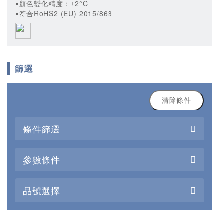
￭顏色變化精度：±2°C
￭符合RoHS2 (EU) 2015/863
篩選
清除條件
條件篩選
參數條件
品號選擇