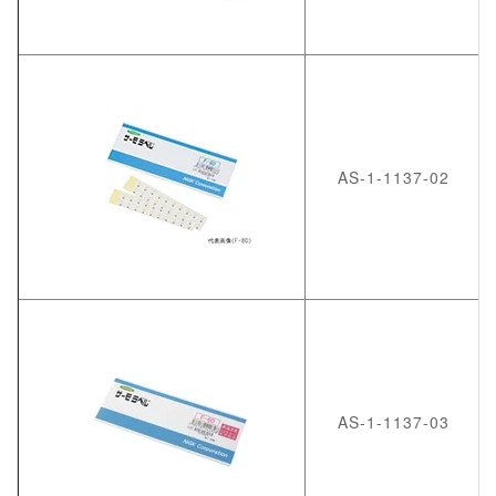
●
●
●
●
●
●
AS-1-1137-02
●
●
●
●
●
●
●
●
●
AS-1-1137-03
●
●
●