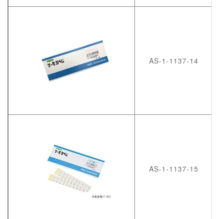
●
●
●
●
●
AS-1-1137-14
●
●
●
●
●
●
●
●
●
AS-1-1137-15
●
●
●
●
●