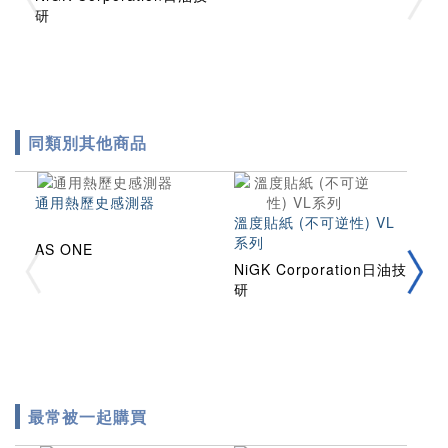
研
同類別其他商品
通用熱歷史感測器
溫度貼紙 (不可逆性) VL
濕
系列
4
AS ONE
NiGK Corporation日油技
A
研
最常被一起購買