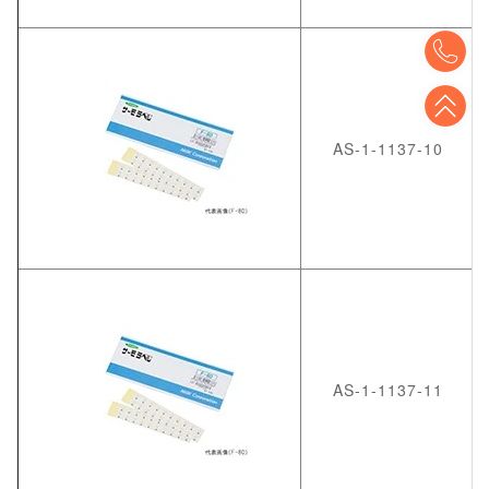
●
●
To
●
To
●
●
AS-1-1137-10
●
●
●
●
●
●
●
●
●
AS-1-1137-11
●
●
●
●