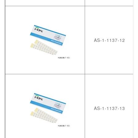
●
●
●
●
●
AS-1-1137-12
●
●
●
●
●
●
●
●
●
AS-1-1137-13
●
●
●
●