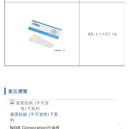
●
●
●
●
AS-1-1137-16
●
●
●
●
●
最近瀏覽
溫度貼紙 (不可逆性) F系
列
NiGK Corporation日油技