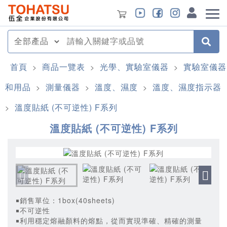
首頁
商品一覽表
光學、實驗室儀器
實驗室儀器
>
>
>
和用品
測量儀器
溫度、濕度
溫度、濕度指示器
>
>
>
溫度貼紙 (不可逆性) F系列
>
溫度貼紙 (不可逆性) F系列
￭銷售單位：1box(40sheets)
￭不可逆性
￭利用穩定熔融顏料的熔點，從而實現準確、精確的測量